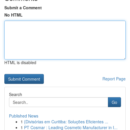
Submit a Comment
No HTML
HTML is disabled
Report Page
Search
Go
Published News
1
{Divisórias em Curitiba: Soluções Eficientes ...
1
PT Cosmar : Leading Cosmetic Manufacturer in I...