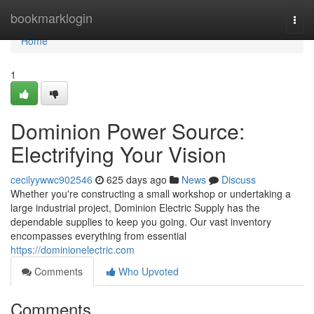
Home
bookmarklogin
Togg
navi
Home
1
Dominion Power Source:
Electrifying Your Vision
cecilyywwc902546
625 days ago
News
Discuss
Whether you're constructing a small workshop or undertaking a
large industrial project, Dominion Electric Supply has the
dependable supplies to keep you going. Our vast inventory
encompasses everything from essential
https://dominionelectric.com
Comments
Who Upvoted
Comments