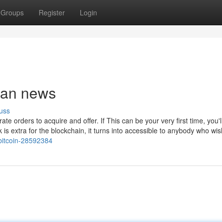
Groups
Register
Login
rban news
uss
te orders to acquire and offer. If This can be your very first time, you'l
ck is extra for the blockchain, it turns into accessible to anybody who wi
bitcoin-28592384