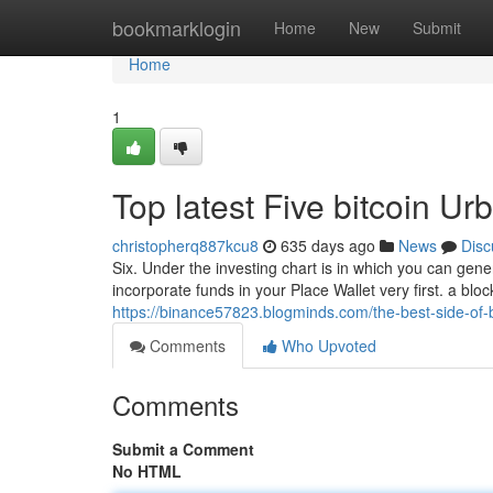
Home
bookmarklogin
Home
New
Submit
Home
1
Top latest Five bitcoin U
christopherq887kcu8
635 days ago
News
Disc
Six. Under the investing chart is in which you can genera
incorporate funds in your Place Wallet very first. a blo
https://binance57823.blogminds.com/the-best-side-of-
Comments
Who Upvoted
Comments
Submit a Comment
No HTML