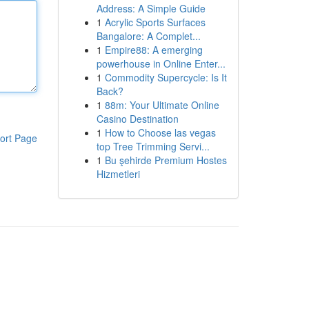
Address: A Simple Guide
1
Acrylic Sports Surfaces
Bangalore: A Complet...
1
Empire88: A emerging
powerhouse in Online Enter...
1
Commodity Supercycle: Is It
Back?
1
88m: Your Ultimate Online
Casino Destination
1
How to Choose las vegas
ort Page
top Tree Trimming Servi...
1
Bu şehirde Premium Hostes
Hizmetleri