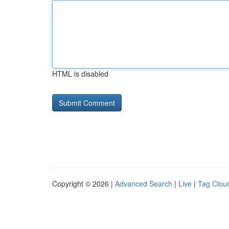
HTML is disabled
Copyright © 2026 |
Advanced Search
|
Live
|
Tag Clou