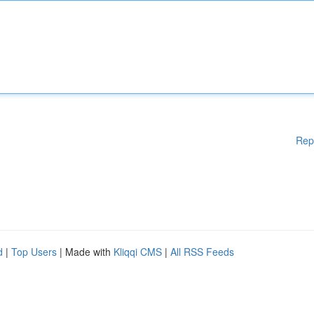
Rep
d
|
Top Users
| Made with
Kliqqi CMS
|
All RSS Feeds