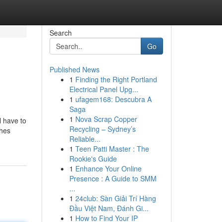
Search
Go
Published News
1
Finding the Right Portland
Electrical Panel Upg...
1
ufagem168: Descubra A
Saga
1
Nova Scrap Copper
l have to
Recycling – Sydney’s
shes
Reliable...
1
Teen Patti Master : The
Rookie's Guide
1
Enhance Your Online
Presence : A Guide to SMM
...
1
24club: Sàn Giải Trí Hàng
Đầu Việt Nam, Đánh Gi...
1
How to Find Your IP