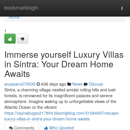
Home
bookmarklogin
Togg
navi
Home
1
Immerse yourself Luxury Villas
in Sintra: Your Dream Home
Awaits
anyasaru076535
636 days ago
News
Discuss
Sintra, a charming village nestled amidst rolling hills and lush
forests, is renowned for its magnificent palaces and serene
atmosphere. Imagine waking up to unforgettable views of the
Atlantic Ocean or the vibrant
https://zaynabugax217804.blazingblog.com/31084097/escape-
luxury-villas-in-sintra-your-dream-home-awaits
Comments
Who Upvoted