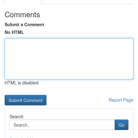
Comments
Submit a Comment
No HTML
HTML is disabled
Report Page
Search
Go