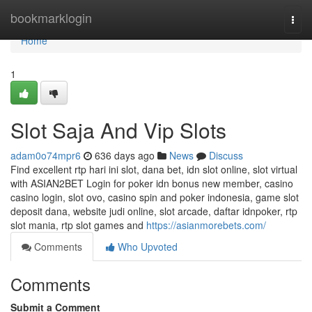
Home
bookmarklogin
Togg
navi
Home
1
Slot Saja And Vip Slots
adam0o74mpr6
636 days ago
News
Discuss
Find excellent rtp hari ini slot, dana bet, idn slot online, slot virtual
with ASIAN2BET Login for poker idn bonus new member, casino
casino login, slot ovo, casino spin and poker indonesia, game slot
deposit dana, website judi online, slot arcade, daftar idnpoker, rtp
slot mania, rtp slot games and
https://asianmorebets.com/
Comments
Who Upvoted
Comments
Submit a Comment