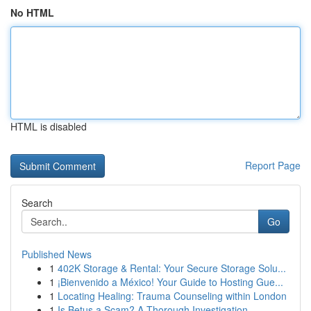
No HTML
HTML is disabled
Report Page
Search
Go
Published News
1
402K Storage & Rental: Your Secure Storage Solu...
1
¡Bienvenido a México! Your Guide to Hosting Gue...
1
Locating Healing: Trauma Counseling within London
1
Is Betus a Scam? A Thorough Investigation