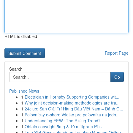
HTML is disabled
Report Page
Search
Go
Published News
1
Electrician in Hornsby Supporting Companies wit...
1
Why joint decision-making methodologies are tra...
1
24club: Sàn Giải Trí Hàng Đầu Việt Nam – Đánh G...
1
Poľovnícky e-shop: Všetko pre poľovníka na jedn...
1
Understanding EE88: The Rising Trend?
1
Obtain copyright 5mg & 10 milligram Pills ...
1
Toto Slot Gacor: Panduan Lengkap Menang Online