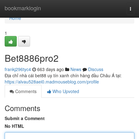
Home
bookmarklogin
Togg
navi
Home
1
Bet8886pro2
frankj296tyc4
663 days ago
News
Discuss
Địa chỉ nhà cái bet88 uy tín xanh chín hàng đầu Châu Á tại:
https://alvau528aei0.madmouseblog.com/profile
Comments
Who Upvoted
Comments
Submit a Comment
No HTML