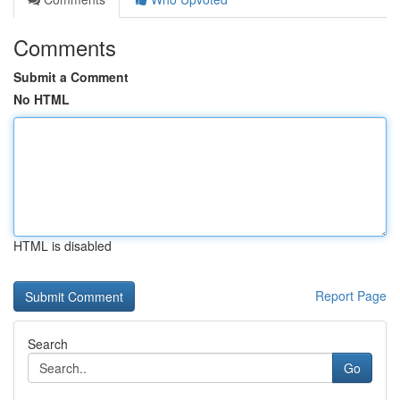
Comments
Submit a Comment
No HTML
HTML is disabled
Report Page
Search
Go