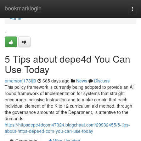
Home
bookmarklogin
Togg
navi
Home
1
5 Tips about depe4d You Can
Use Today
emersonj173ijj0
665 days ago
News
Discuss
This policy framework is currently being adopted to provide an All
round framework of implementation for systems that straight
encourage Inclusive Instruction and to make certain that each
individual element of the K to 12 curriculum aid method, through
the governance amounts of the Department, is attentive to the
demands
https://httpsdepe4dcom47024.blogchaat.com/29932455/5-tips-
about-https-depe4d-com-you-can-use-today
Comments
Who Upvoted