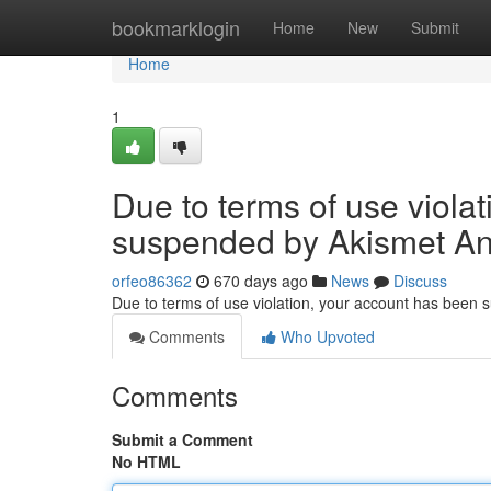
Home
bookmarklogin
Home
New
Submit
Home
1
Due to terms of use viola
suspended by Akismet An
orfeo86362
670 days ago
News
Discuss
Due to terms of use violation, your account has been
Comments
Who Upvoted
Comments
Submit a Comment
No HTML