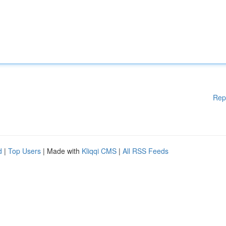
Rep
d
|
Top Users
| Made with
Kliqqi CMS
|
All RSS Feeds