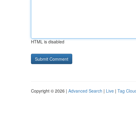
HTML is disabled
Copyright © 2026 |
Advanced Search
|
Live
|
Tag Clou