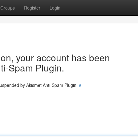
Groups
Register
Login
tion, your account has been
ti-Spam Plugin.
 suspended by Akismet Anti-Spam Plugin.
#