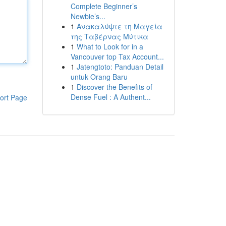
Complete Beginner’s
Newbie’s...
1
Ανακαλύψτε τη Μαγεία
της Ταβέρνας Μύτικα
1
What to Look for in a
Vancouver top Tax Account...
1
Jatengtoto: Panduan Detail
untuk Orang Baru
1
Discover the Benefits of
Dense Fuel : A Authent...
ort Page