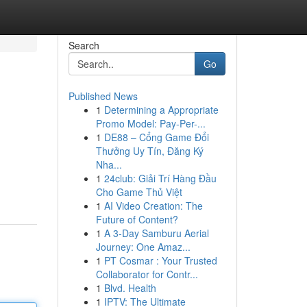
Search
Go
Published News
1
Determining a Appropriate
Promo Model: Pay-Per-...
1
DE88 – Cổng Game Đổi
Thưởng Uy Tín, Đăng Ký
Nha...
1
24club: Giải Trí Hàng Đầu
Cho Game Thủ Việt
1
AI Video Creation: The
Future of Content?
1
A 3-Day Samburu Aerial
Journey: One Amaz...
1
PT Cosmar : Your Trusted
Collaborator for Contr...
1
Blvd. Health
1
IPTV: The Ultimate