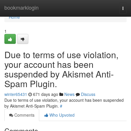
Home
bookmarklogin
Togg
navi
Home
1
Due to terms of use violation,
your account has been
suspended by Akismet Anti-
Spam Plugin.
winter65431
671 days ago
News
Discuss
Due to terms of use violation, your account has been suspended
by Akismet Anti-Spam Plugin.
#
Comments
Who Upvoted
Comments