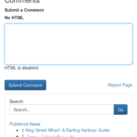
Submit a Comment
No HTML
HTML is disabled
Report Page
Search
Go
Published News
1
King Street Wharf: A Darling Harbour Guide
1
تقرير سلامة شامل ومفصل