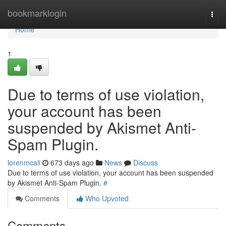
Home
bookmarklogin
Togg
navi
Home
1
Due to terms of use violation,
your account has been
suspended by Akismet Anti-
Spam Plugin.
lorenmcali
673 days ago
News
Discuss
Due to terms of use violation, your account has been suspended
by Akismet Anti-Spam Plugin.
#
Comments
Who Upvoted
Comments