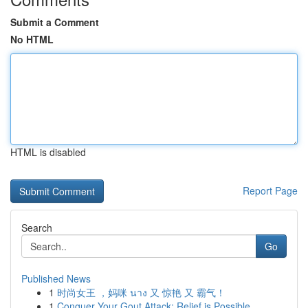
Submit a Comment
No HTML
HTML is disabled
Report Page
Search
Go
Published News
1
时尚女王 ，妈咪 นาง 又 惊艳 又 霸气！
1
Conquer Your Gout Attack: Relief is Possible