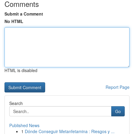
Comments
Submit a Comment
No HTML
HTML is disabled
Report Page
Search
Go
Published News
1
Dónde Conseguir Metanfetamina : Riesgos y ...