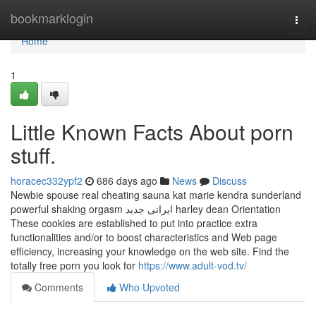
Home
bookmarklogin
Togg
navi
Home
1
Little Known Facts About porn
stuff.
horacec332ypf2
686 days ago
News
Discuss
Newbie spouse real cheating sauna kat marie kendra sunderland
powerful shaking orgasm ایرانی جدید harley dean Orientation
These cookies are established to put into practice extra
functionalities and/or to boost characteristics and Web page
efficiency, increasing your knowledge on the web site. Find the
totally free porn you look for
https://www.adult-vod.tv/
Comments
Who Upvoted