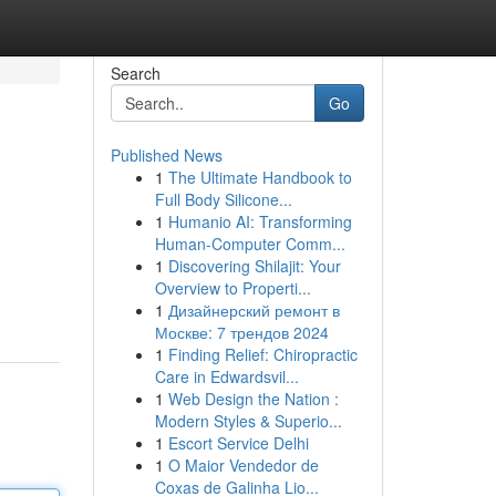
Search
Go
Published News
1
The Ultimate Handbook to
Full Body Silicone...
1
Humanio AI: Transforming
Human-Computer Comm...
1
Discovering Shilajit: Your
Overview to Properti...
1
Дизайнерский ремонт в
Москве: 7 трендов 2024
1
Finding Relief: Chiropractic
Care in Edwardsvil...
1
Web Design the Nation :
Modern Styles & Superio...
1
Escort Service Delhi
1
O Maior Vendedor de
Coxas de Galinha Lio...