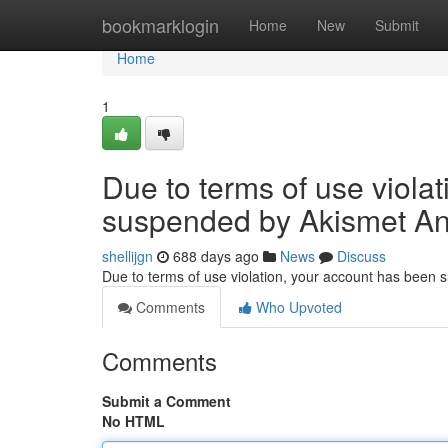
Home
bookmarklogin
Home
New
Submit
Home
1
Due to terms of use viola
suspended by Akismet An
shellijgn
688 days ago
News
Discuss
Due to terms of use violation, your account has been
Comments
Who Upvoted
Comments
Submit a Comment
No HTML