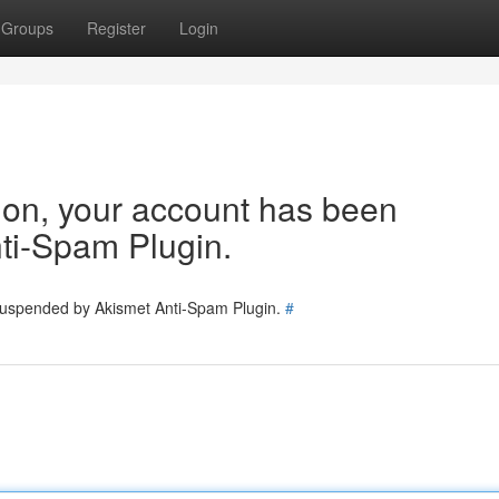
Groups
Register
Login
tion, your account has been
ti-Spam Plugin.
 suspended by Akismet Anti-Spam Plugin.
#