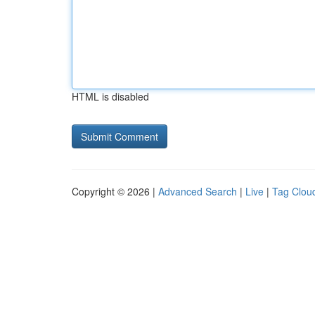
HTML is disabled
Copyright © 2026 |
Advanced Search
|
Live
|
Tag Clou