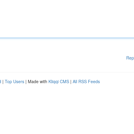
Rep
d
|
Top Users
| Made with
Kliqqi CMS
|
All RSS Feeds