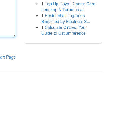
1
Top Up Royal Dream: Cara
Lengkap & Terpercaya
1
Residential Upgrades
Simplified by Electrical S...
1
Calculate Circles: Your
Guide to Circumference
ort Page