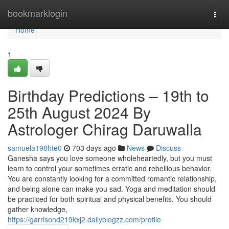
Home
bookmarklogin
Togg
navi
Home
1
Birthday Predictions – 19th to
25th August 2024 By
Astrologer Chirag Daruwalla
samuela198hte0
703 days ago
News
Discuss
Ganesha says you love someone wholeheartedly, but you must
learn to control your sometimes erratic and rebellious behavior.
You are constantly looking for a committed romantic relationship,
and being alone can make you sad. Yoga and meditation should
be practiced for both spiritual and physical benefits. You should
gather knowledge,
https://garrisond219kxj2.dailyblogzz.com/profile