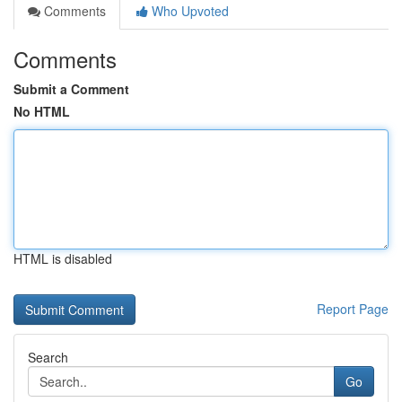
Comments
Who Upvoted
Comments
Submit a Comment
No HTML
HTML is disabled
Report Page
Search
Go