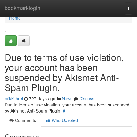
Home
bookmarklogin
Togg
navi
Home
1
Due to terms of use violation,
your account has been
suspended by Akismet Anti-
Spam Plugin.
mikkithrel
727 days ago
News
Discuss
Due to terms of use violation, your account has been suspended
by Akismet Anti-Spam Plugin.
#
Comments
Who Upvoted
Comments