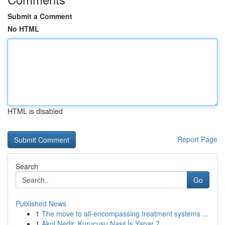
Submit a Comment
No HTML
HTML is disabled
Report Page
Search
Go
Published News
1
The move to all-encompassing treatment systems ...
1
Akol Nedir, Kurucusu Nasıl İş Yapar ?