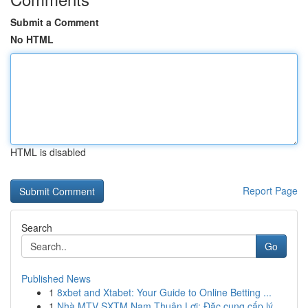
Submit a Comment
No HTML
HTML is disabled
Report Page
Search
Go
Published News
1
8xbet and Xtabet: Your Guide to Online Betting ...
1
Nhà MTV SXTM Nam Thuận Lợi: Đặc cung cấp lý