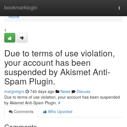
Home
bookmarklogin
Togg
navi
Home
1
Due to terms of use violation,
your account has been
suspended by Akismet Anti-
Spam Plugin.
margretgro
740 days ago
News
Discuss
Due to terms of use violation, your account has been suspended
by Akismet Anti-Spam Plugin.
#
Comments
Who Upvoted
Comments