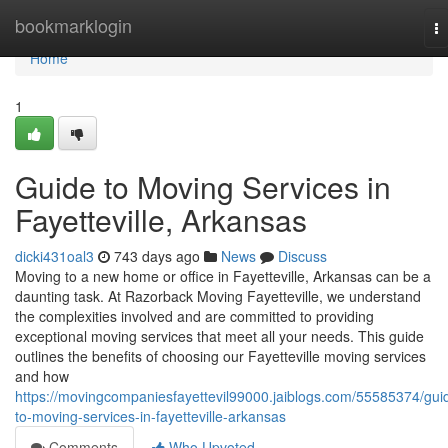
Home
bookmarklogin
T
na
Home
1
Guide to Moving Services in
Fayetteville, Arkansas
dicki431oal3
743 days ago
News
Discuss
Moving to a new home or office in Fayetteville, Arkansas can be a
daunting task. At Razorback Moving Fayetteville, we understand
the complexities involved and are committed to providing
exceptional moving services that meet all your needs. This guide
outlines the benefits of choosing our Fayetteville moving services
and how
https://movingcompaniesfayettevil99000.jaiblogs.com/55585374/gui
to-moving-services-in-fayetteville-arkansas
Comments
Who Upvoted