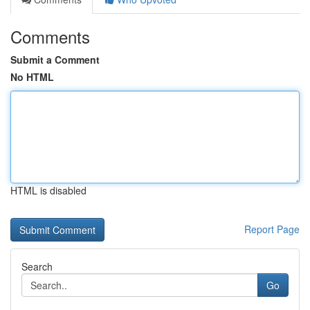
Comments
Submit a Comment
No HTML
HTML is disabled
Report Page
Search
Go