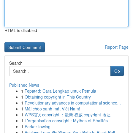
HTML is disabled
Report Page
Search
Go
Published News
1
Tepat4d: Cara Lengkap untuk Pemula
1
Obtaining copyright in This Country
1
Revolutionary advances in computational science...
1
Mái chèo xanh mát Việt Nam!
1
WPS官方copyright ：最新 权威 copyright 地址
1
L'organisation copyright : Mythes et Réalités
1
Parker towing
1
Achieve Lean Six Sigma: Your Path to Black Belt...