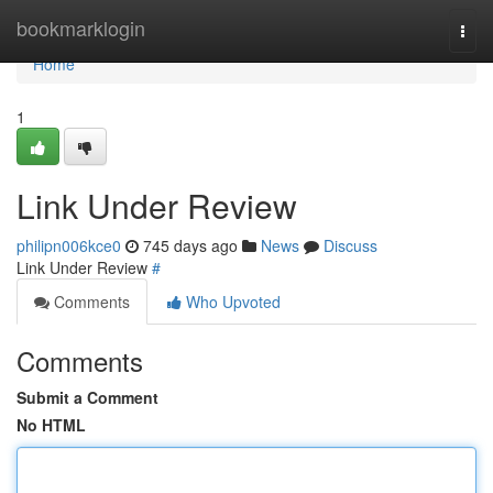
Home
bookmarklogin
Togg
navi
Home
1
Link Under Review
philipn006kce0
745 days ago
News
Discuss
Link Under Review
#
Comments
Who Upvoted
Comments
Submit a Comment
No HTML