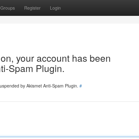
Groups
Register
Login
tion, your account has been
ti-Spam Plugin.
 suspended by Akismet Anti-Spam Plugin.
#