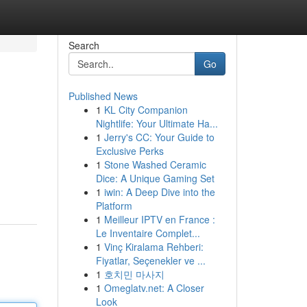
Search
Go
Published News
1
KL City Companion
Nightlife: Your Ultimate Ha...
1
Jerry's CC: Your Guide to
Exclusive Perks
1
Stone Washed Ceramic
Dice: A Unique Gaming Set
1
iwin: A Deep Dive into the
Platform
1
Meilleur IPTV en France :
Le Inventaire Complet...
1
Vinç Kiralama Rehberi:
Fiyatlar, Seçenekler ve ...
1
호치민 마사지
1
Omeglatv.net: A Closer
Look