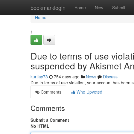
Home
bookmarklogin
Home
New
Submit
Home
1
Due to terms of use viola
suspended by Akismet An
kurtlay73
754 days ago
News
Discuss
Due to terms of use violation, your account has been
Comments
Who Upvoted
Comments
Submit a Comment
No HTML