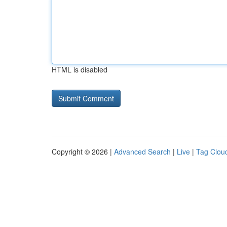
HTML is disabled
Copyright © 2026 |
Advanced Search
|
Live
|
Tag Clou