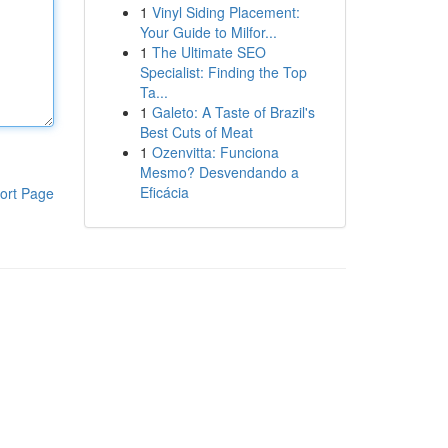
1
Vinyl Siding Placement:
Your Guide to Milfor...
1
The Ultimate SEO
Specialist: Finding the Top
Ta...
1
Galeto: A Taste of Brazil's
Best Cuts of Meat
1
Ozenvitta: Funciona
Mesmo? Desvendando a
Eficácia
ort Page