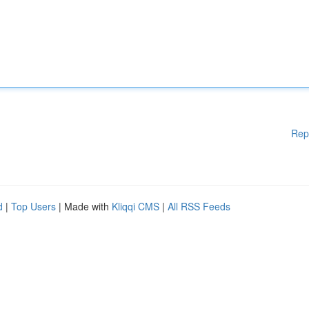
Rep
d
|
Top Users
| Made with
Kliqqi CMS
|
All RSS Feeds