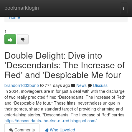
Home
bookmarklogin
Togg
navi
Home
1
Double Delight: Dive into
'Descendants: The Increase of
Red' and 'Despicable Me four
brandon1d33bun5
774 days ago
News
Discuss
In 2024, moviegoers are in for just a deal with with the discharge
of two really predicted films: "Descendants: The Increase of Red"
and "Despicable Me four." These films, nevertheless unique in
their genres, share a standard target of providing charming and
entertaining stories. "Descendants: The Increase of Red" carries
https://descendants-the-rise-of-red.blogspot.com/
Comments
Who Upvoted