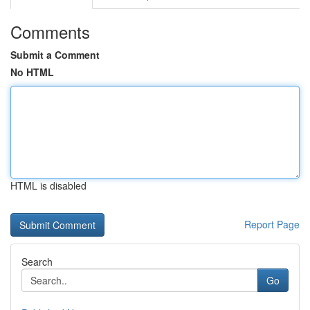
Comments
Submit a Comment
No HTML
HTML is disabled
Report Page
Search
Go