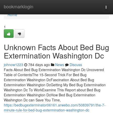
Home
bookmarklogin
Togg
navi
Home
1
Unknown Facts About Bed Bug
Extermination Washington Dc
johnow1223
784 days ago
News
Discuss
Facts About Bed Bug Extermination Washington Dc Uncovered
Table of ContentsThe 15-Second Trick For Bed Bug
Extermination Washington DcFascination About Bed Bug
Extermination Washington DcGetting My Bed Bug Extermination
Washington Dc To WorkExamine This Report about Bed Bug
Extermination Washington DcHow Bed Bug Extermination
Washington Dc can Save You Time,
https://bedbugexterminator06161.arwebo.com/50839791/the-7-
minute-rule-for-bed-bug-extermination-washington-dc