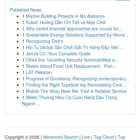
Published News
1
Marine Building Projects in Mo Alabama
1
Kubet: Hướng Dẫn Chi Tiết và Mẹo Chơi
1
Why varied financial approaches are crucial for...
1
Sustainable Energy Solutions Supported by Horns...
1
Recognizing Dad's
1
Hội Tụ 24club Sân Chơi Giải Trí Hàng Đầu Việt ...
1
Jerrys CC: Your Complete Guide
1
CK44.live: Unveiling Security Vulnerabilities a...
1
Staten Island Food Unit Replacement : Prici...
1
LAT Pakistan
1
Progress of Donations: Recognizing contemporary...
1
Finding the Right Topsfield top Remodeling Cont...
1
Mobile Tire Shop Near Me: Fast & Reliable Service
1
98win Thuong Hieu Ca Cuoc Hang Dau Trong
Nganh ...
Copyright © 2026 |
Advanced Search
|
Live
|
Tag Cloud
|
Top