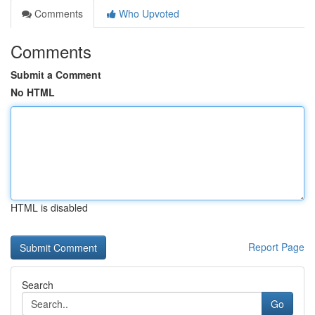
Comments
Who Upvoted
Comments
Submit a Comment
No HTML
HTML is disabled
Report Page
Search
Go