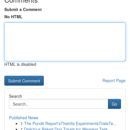
Submit a Comment
No HTML
HTML is disabled
Report Page
Search
Go
Published News
1
The Pundit Report'sTheirIts ExperimentsTrialsTe...
1
Delicious Baked Dog Treats for Wagging Tails