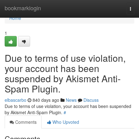
Home
bookmarklogin
Togg
navi
Home
1
Due to terms of use violation,
your account has been
suspended by Akismet Anti-
Spam Plugin.
elbascarbo
840 days ago
News
Discuss
Due to terms of use violation, your account has been suspended
by Akismet Anti-Spam Plugin.
#
Comments
Who Upvoted
Comments