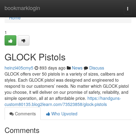
Home
bookmarklogin
Togg
navi
Home
1
GLOCK Pistols
heinzl405cmy5
893 days ago
News
Discuss
GLOCK offers over 50 pistols in a variety of sizes, calibers and
styles. Each GLOCK pistol was designed and engineered to
respond to our customers’ needs. No matter which GLOCK pistol
you choose, it will deliver on our promise of safety, reliability, and
simple operation, all at an affordable price.
https://handguns-
custom80135.blog2learn.com/73523858/glock-pistols
Comments
Who Upvoted
Comments