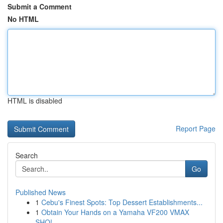
Submit a Comment
No HTML
HTML is disabled
Report Page
Search
Go
Published News
1
Cebu's Finest Spots: Top Dessert Establishments...
1
Obtain Your Hands on a Yamaha VF200 VMAX
SHO!