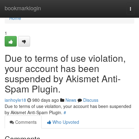
Home
bookmarklogin
Togg
navi
Home
1
Due to terms of use violation,
your account has been
suspended by Akismet Anti-
Spam Plugin.
ianhoyle18
980 days ago
News
Discuss
Due to terms of use violation, your account has been suspended
by Akismet Anti-Spam Plugin.
#
Comments
Who Upvoted
Comments