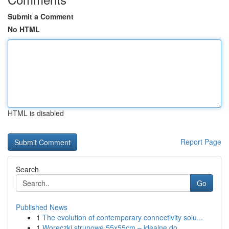
Submit a Comment
No HTML
HTML is disabled
Report Page
Search
Go
Published News
1
The evolution of contemporary connectivity solu...
1
Woreczki strunowe 55x55cm – idealne do