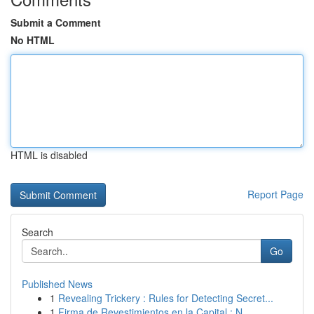
Submit a Comment
No HTML
HTML is disabled
Report Page
Search
Go
Published News
1
Revealing Trickery : Rules for Detecting Secret...
1
Firma de Revestimientos en la Capital : N...