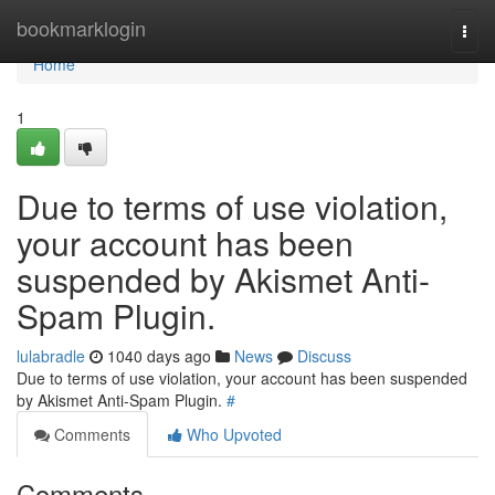
Home
bookmarklogin
Togg
navi
Home
1
Due to terms of use violation,
your account has been
suspended by Akismet Anti-
Spam Plugin.
lulabradle
1040 days ago
News
Discuss
Due to terms of use violation, your account has been suspended
by Akismet Anti-Spam Plugin.
#
Comments
Who Upvoted
Comments