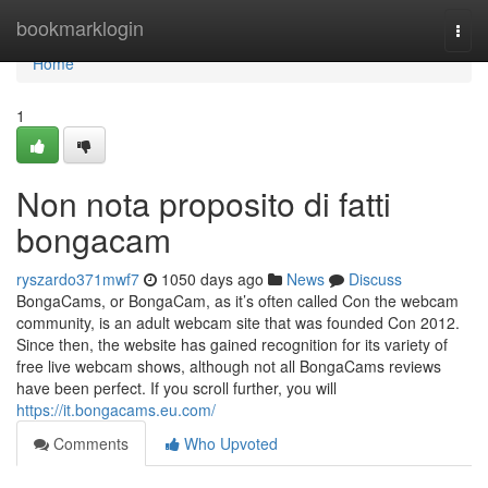
Home
bookmarklogin
Togg
navi
Home
1
Non nota proposito di fatti
bongacam
ryszardo371mwf7
1050 days ago
News
Discuss
BongaCams, or BongaCam, as it’s often called Con the webcam
community, is an adult webcam site that was founded Con 2012.
Since then, the website has gained recognition for its variety of
free live webcam shows, although not all BongaCams reviews
have been perfect. If you scroll further, you will
https://it.bongacams.eu.com/
Comments
Who Upvoted