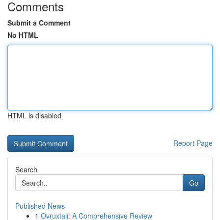
Comments
Submit a Comment
No HTML
HTML is disabled
Report Page
Search
Go
Published News
1
Ovruxtali: A Comprehensive Review