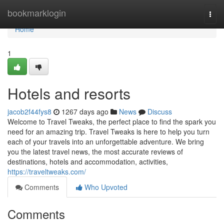
Home
bookmarklogin
Togg
navi
Home
1
Hotels and resorts
jacob2f44fys8
1267 days ago
News
Discuss
Welcome to Travel Tweaks, the perfect place to find the spark you
need for an amazing trip. Travel Tweaks is here to help you turn
each of your travels into an unforgettable adventure. We bring
you the latest travel news, the most accurate reviews of
destinations, hotels and accommodation, activities,
https://traveltweaks.com/
Comments
Who Upvoted
Comments