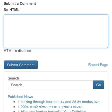
Submit a Comment
No HTML
HTML is disabled
Report Page
Search
Go
Published News
1
looking through fourteen 4v and 28 8v modes ove...
1
הצעות נישואין: המדריך המלא לשנת 2024
1
Alibarbar Vaping Australia: Your Definitive ...