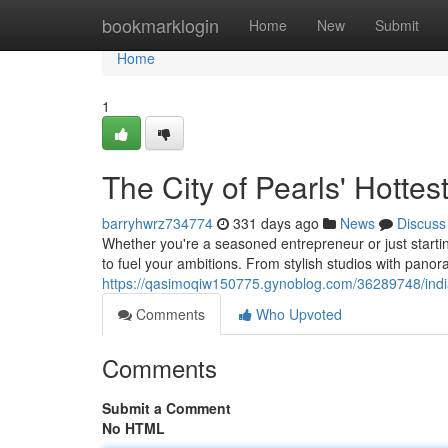
Home
bookmarklogin
Home
New
Submit
Home
1
The City of Pearls' Hotte
barryhwrz734774
331 days ago
News
Discuss
Whether you're a seasoned entrepreneur or just starti
to fuel your ambitions. From stylish studios with pano
https://qasimoqiw150775.gynoblog.com/36289748/indi
Comments
Who Upvoted
Comments
Submit a Comment
No HTML