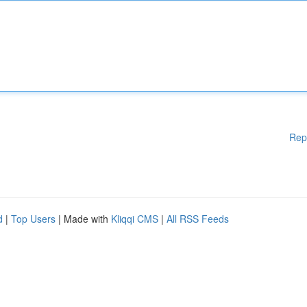
Rep
d
|
Top Users
| Made with
Kliqqi CMS
|
All RSS Feeds