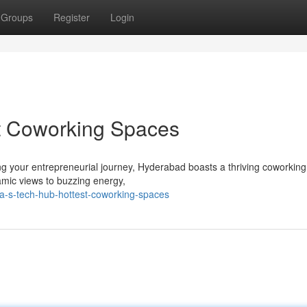
Groups
Register
Login
st Coworking Spaces
ng your entrepreneurial journey, Hyderabad boasts a thriving coworkin
ramic views to buzzing energy,
a-s-tech-hub-hottest-coworking-spaces