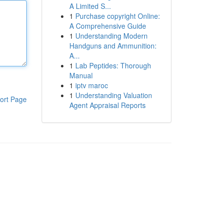
A Limited S...
1
Purchase copyright Online:
A Comprehensive Guide
1
Understanding Modern
Handguns and Ammunition:
A...
1
Lab Peptides: Thorough
Manual
1
iptv maroc
1
Understanding Valuation
ort Page
Agent Appraisal Reports