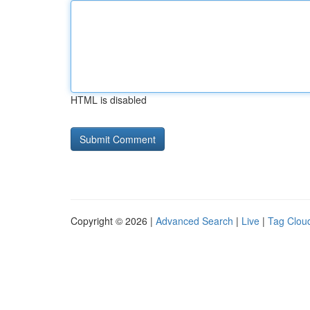
HTML is disabled
Copyright © 2026 |
Advanced Search
|
Live
|
Tag Clou