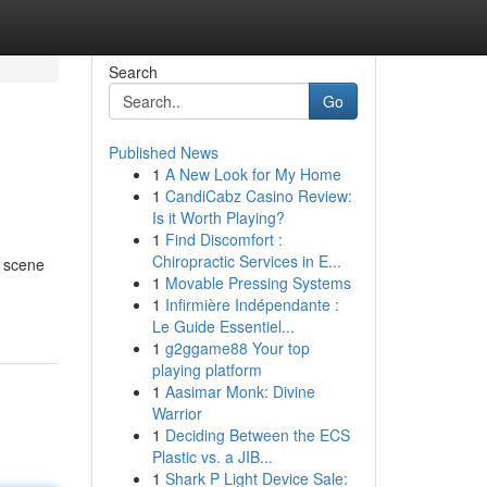
Search
Go
Published News
1
A New Look for My Home
1
CandiCabz Casino Review:
Is it Worth Playing?
1
Find Discomfort :
Chiropractic Services in E...
g scene
1
Movable Pressing Systems
1
Infirmière Indépendante :
Le Guide Essentiel...
1
g2ggame88 Your top
playing platform
1
Aasimar Monk: Divine
Warrior
1
Deciding Between the ECS
Plastic vs. a JIB...
1
Shark P Light Device Sale: